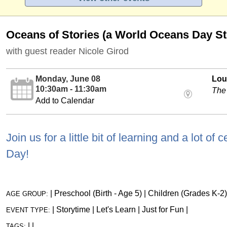
Oceans of Stories (a World Oceans Day St
with guest reader Nicole Girod
Monday, June 08
Loui
10:30am - 11:30am
The
Add to Calendar
Join us for a little bit of learning and a lot o
Day!
|
Preschool (Birth - Age 5)
|
Children (Grades K-2)
AGE GROUP:
|
Storytime
|
Let's Learn
|
Just for Fun
|
EVENT TYPE:
|
|
TAGS: