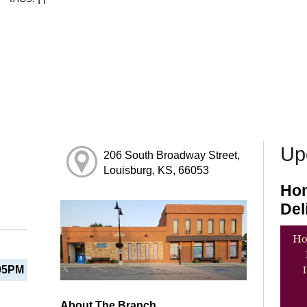
Up
206 South Broadway Street,
Louisburg, KS, 66053
Hom
Del
05PM
About The Branch