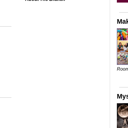
Mak
Roo
Mys