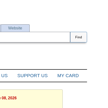
Website
Find
 US
SUPPORT US
MY CARD
 08, 2026