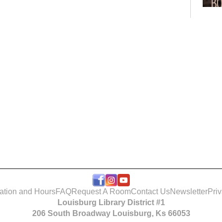
Bo
Club
Roo
ation and Hours
FAQ
Request A Room
Contact Us
Newsletter
Pri
Louisburg Library District #1
Tak
206 South Broadway Louisburg, Ks 66053
- T