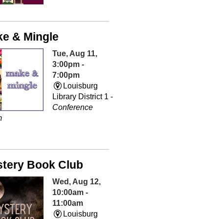
e & Mingle
Tue, Aug 11,
3:00pm -
7:00pm
Louisburg
Library District 1 -
Conference
m
tery Book Club
Wed, Aug 12,
10:00am -
11:00am
Louisburg