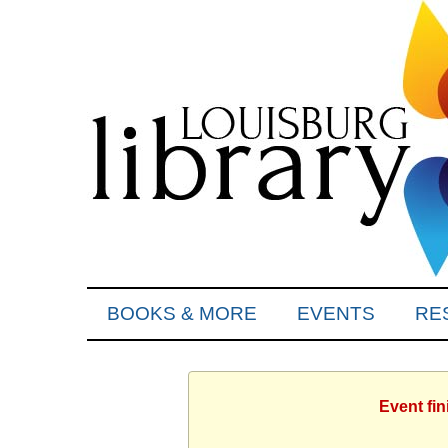
BOOKS & MORE
EVENTS
RE
Event fi