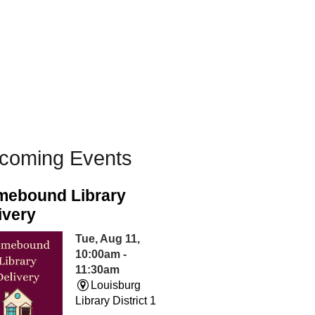
coming Events
ebound Library
ivery
Tue, Aug 11,
10:00am -
11:30am
Louisburg
Library District 1