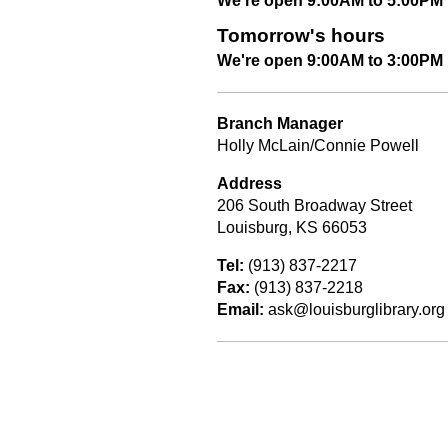
We're open 9:00AM to 5:00PM
Tomorrow's hours
We're open 9:00AM to 3:00PM
Branch Manager
Holly McLain/Connie Powell
Address
206 South Broadway Street
Louisburg, KS 66053
Tel:
(913) 837-2217
Fax:
(913) 837-2218
Email:
ask@louisburglibrary.org