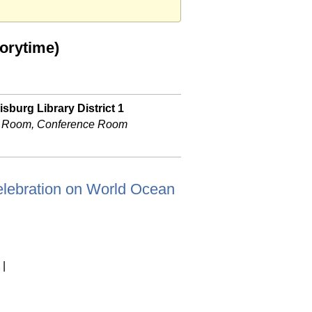
orytime)
sburg Library District 1
 Room, Conference Room
f celebration on World Ocean
|