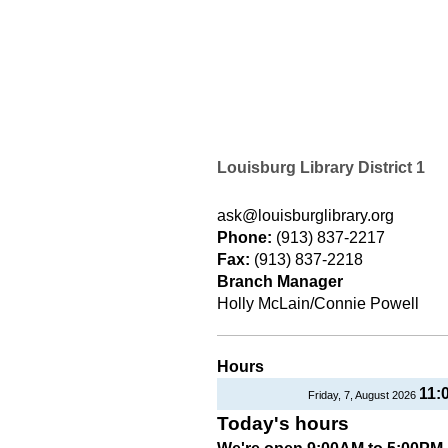
Louisburg Library District 1
ask@louisburglibrary.org
Phone:
(913) 837-2217
Fax:
(913) 837-2218
Branch Manager
Holly McLain/Connie Powell
Hours
11:
Friday, 7, August 2026
Today's hours