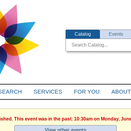
Catalog
Events
SEARCH
SERVICES
FOR YOU
ABOUT
nished. This event was in the past: 10:30am on Monday, June
View other events