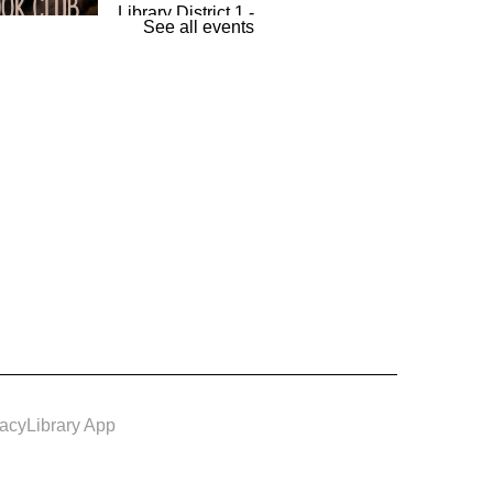
Library District 1 -
See all events
The Room
und By Books
- Book
Wed, Aug 12,
7:00pm -
8:00pm
Louisburg
Library District 1 -
Conference
m
vacy
Library App
e & Make: Spiced Up
urmeric