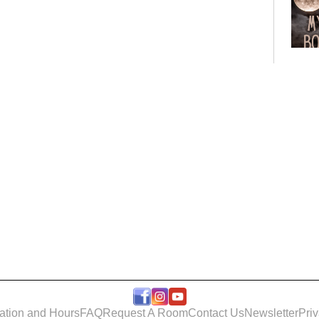
Bo
Club
Roo
ation and Hours
FAQ
Request A Room
Contact Us
Newsletter
Pri