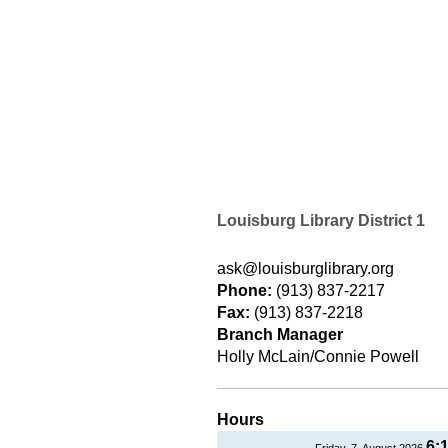
Louisburg Library District 1
ask@louisburglibrary.org
Phone:
(913) 837-2217
Fax:
(913) 837-2218
Branch Manager
Holly McLain/Connie Powell
Hours
6:
Friday, 7, August 2026