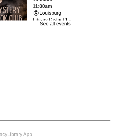
11:00am
Louisburg
Library District 1 -
See all events
The Room
und By Books
- Book
Wed, Aug 12,
7:00pm -
8:00pm
Louisburg
Library District 1 -
Conference
m
vacy
Library App