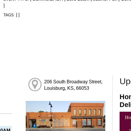
|
|
|
TAGS:
Up
206 South Broadway Street,
Louisburg, KS, 66053
Hom
Del
10AM