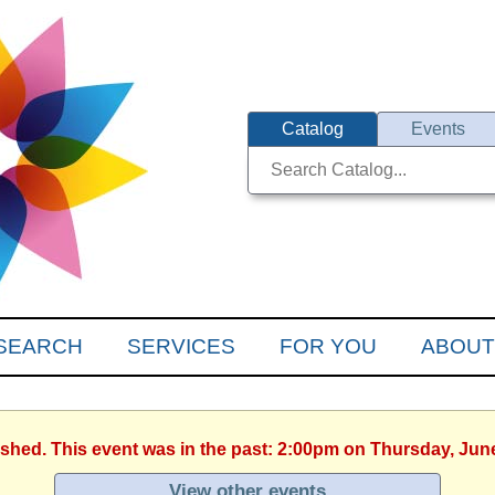
Catalog
Events
SEARCH
SERVICES
FOR YOU
ABOUT
ished. This event was in the past: 2:00pm on Thursday, Jun
View other events