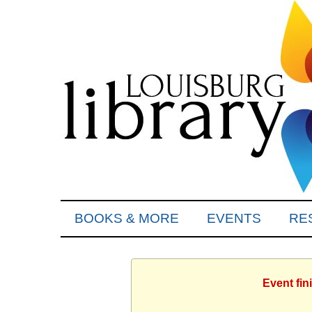
BOOKS & MORE
EVENTS
RE
Event fin