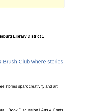
sburg Library District 1
k & Brush Club where stories
re stories spark creativity and art
ral
|
Book Discussion
|
Arts & Crafts