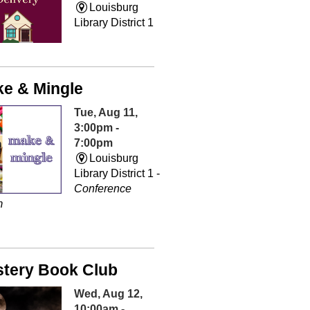
Louisburg
Library District 1
e & Mingle
Tue, Aug 11,
3:00pm -
7:00pm
Louisburg
Library District 1 -
Conference
m
tery Book Club
Wed, Aug 12,
10:00am -