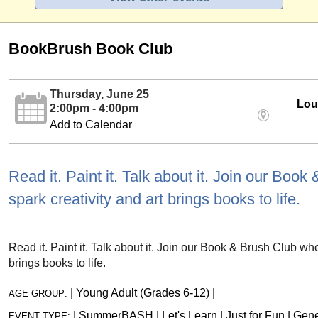
BookBrush Book Club
Thursday, June 25
Loui
2:00pm - 4:00pm
Add to Calendar
Read it. Paint it. Talk about it. Join our Boo
spark creativity and art brings books to life.
Read it. Paint it. Talk about it. Join our Book & Brush Club whe
brings books to life.
|
Young Adult (Grades 6-12)
|
AGE GROUP:
|
SummerBASH
|
Let's Learn
|
Just for Fun
|
Gene
EVENT TYPE: