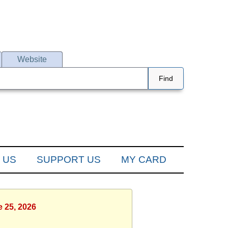
Website
Find
 US
SUPPORT US
MY CARD
e 25, 2026