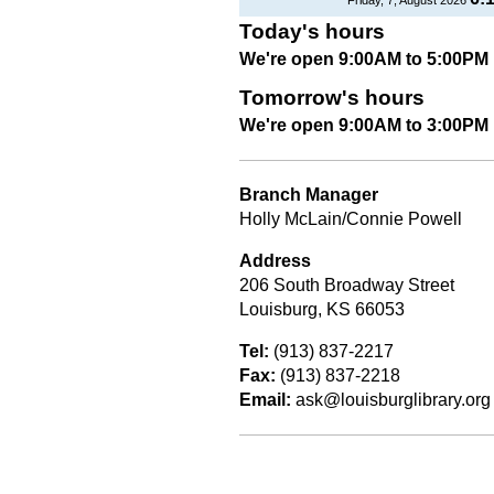
Today's hours
We're open 9:00AM to 5:00PM
Tomorrow's hours
We're open 9:00AM to 3:00PM
Branch Manager
Holly McLain/Connie Powell
Address
206 South Broadway Street
Louisburg, KS 66053
Tel:
(913) 837-2217
Fax:
(913) 837-2218
Email:
ask@louisburglibrary.org