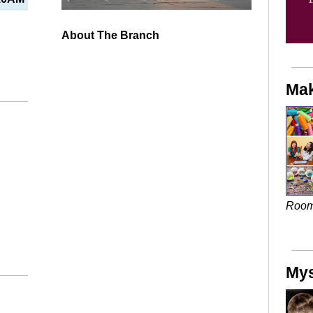
About The Branch
Mak
Roo
Mys