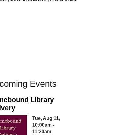
coming Events
ebound Library
ivery
Tue, Aug 11,
10:00am -
11:30am