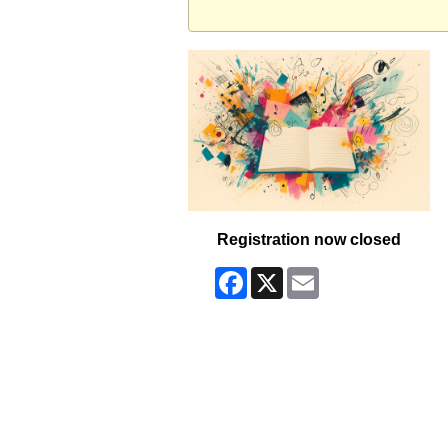
Registration now closed
Facebook
X
Email