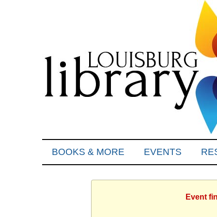
BOOKS & MORE
EVENTS
RE
Event fi