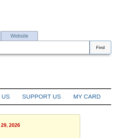
Website
Find
 US
SUPPORT US
MY CARD
 29, 2026