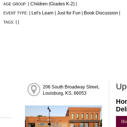
|
Children (Grades K-2)
|
AGE GROUP:
|
Let's Learn
|
Just for Fun
|
Book Discussion
|
EVENT TYPE:
|
|
TAGS:
Up
206 South Broadway Street,
Louisburg, KS, 66053
Hom
Del