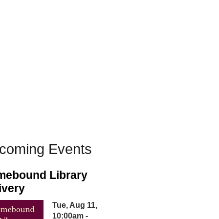
coming Events
ebound Library
ivery
Tue, Aug 11,
10:00am -