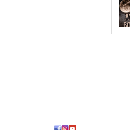
Bo
Club
Roo