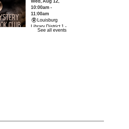
Wed, Aug 12,
10:00am -
11:00am
Louisburg
Library District 1 -
See all events
The Room
und By Books
- Book
Wed, Aug 12,
7:00pm -
8:00pm
Louisburg
Library District 1 -
Conference
m