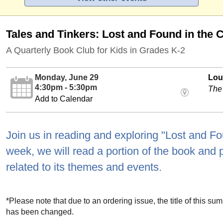
Tales and Tinkers: Lost and Found in the C
A Quarterly Book Club for Kids in Grades K-2
Monday, June 29
Loui
4:30pm - 5:30pm
The
Add to Calendar
Join us in reading and exploring "Lost and Fo
week, we will read a portion of the book and pa
related to its themes and events.
*Please note that due to an ordering issue, the title of this s
has been changed.