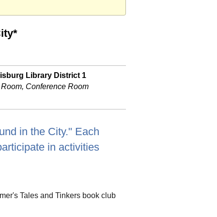
ity*
sburg Library District 1
 Room, Conference Room
und in the City." Each
rticipate in activities
ummer's Tales and Tinkers book club