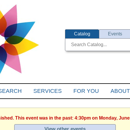
Catalog
Events
SEARCH
SERVICES
FOR YOU
ABOUT
nished. This event was in the past: 4:30pm on Monday, June
View other events