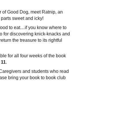
hor of Good Dog, meet Ratnip, an
 parts sweet and icky!
f food to eat…if you know where to
also for discovering knick-knacks and
turn the treasure to its rightful
ble for all four weeks of the book
 11
.
n. Caregivers and students who read
ase bring your book to book club