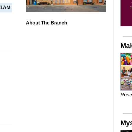
11AM
About The Branch
Mak
Roo
Mys