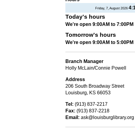
4:
Friday, 7, August 2026
Today's hours
We're open 9:00AM to 7:00PM
Tomorrow's hours
We're open 9:00AM to 5:00PM
Branch Manager
Holly McLain/Connie Powell
Address
206 South Broadway Street
Louisburg, KS 66053
Tel:
(913) 837-2217
Fax:
(913) 837-2218
Email:
ask@louisburglibrary.org