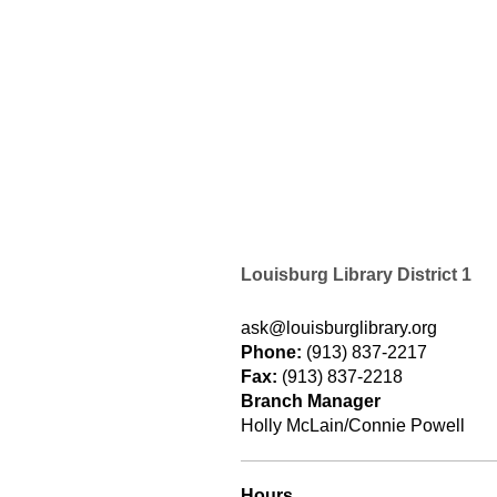
Louisburg Library District 1
ask@louisburglibrary.org
Phone:
(913) 837-2217
Fax:
(913) 837-2218
Branch Manager
Holly McLain/Connie Powell
Hours