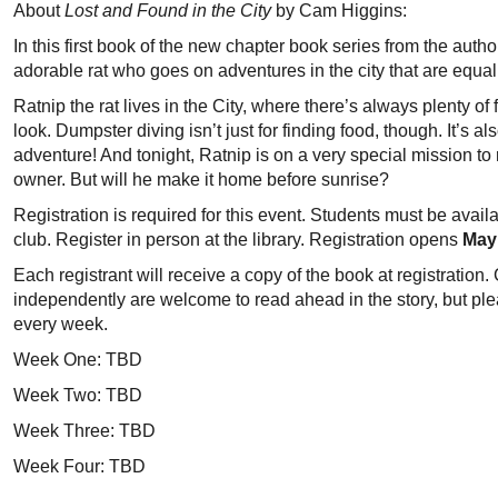
About
Lost and Found in the City
by Cam Higgins:
In this first book of the new chapter book series from the aut
adorable rat who goes on adventures in the city that are equal
Ratnip the rat lives in the City, where there’s always plenty o
look. Dumpster diving isn’t just for finding food, though. It’s 
adventure! And tonight, Ratnip is on a very special mission to re
owner. But will he make it home before sunrise?
Registration is required for this event. Students must be availa
club. Register in person at the library. Registration opens
May
Each registrant will receive a copy of the book at registratio
independently are welcome to read ahead in the story, but ple
every week.
Week One: TBD
Week Two: TBD
Week Three: TBD
Week Four: TBD