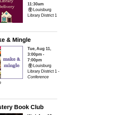
11:30am
Louisburg
Library District 1
e & Mingle
Tue, Aug 11,
3:00pm -
7:00pm
Louisburg
Library District 1 -
Conference
m
tery Book Club