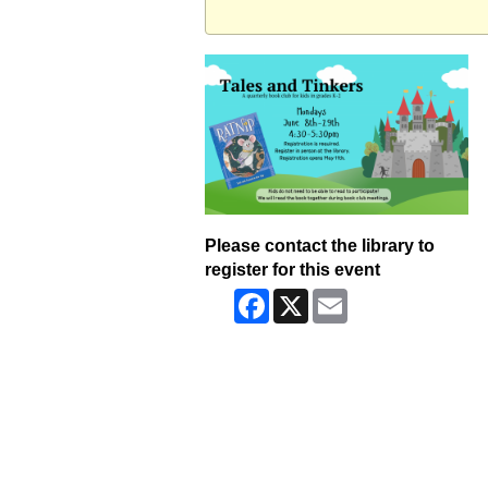
Please contact the library to
register for this event
Facebook
X
Email