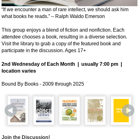
“If we encounter a man of rare intellect, we should ask him
what books he reads.” – Ralph Waldo Emerson
This group enjoys a blend of fiction and nonfiction. Each
attendee chooses a book, resulting in a diverse selection.
Visit the library to grab a copy of the featured book and
participate in the discussion. Ages 17+
2nd Wednesday of Each Month | usually 7:00 pm |
location varies
Bound By Books - 2009 through 2025
Join the Discussion!