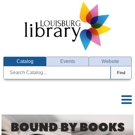
Catalog
Events
Website
Find