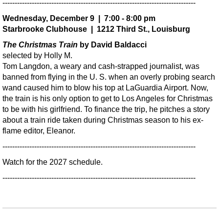
-------------------------------------------------------------------------------
Wednesday, December 9 | 7:00 - 8:00 pm
Starbrooke Clubhouse | 1212 Third St., Louisburg
The Christmas Train
by David Baldacci
selected by Holly M.
Tom Langdon, a weary and cash-strapped journalist, was
banned from flying in the U. S. when an overly probing search
wand caused him to blow his top at LaGuardia Airport. Now,
the train is his only option to get to Los Angeles for Christmas
to be with his girlfriend. To finance the trip, he pitches a story
about a train ride taken during Christmas season to his ex-
flame editor, Eleanor.
-------------------------------------------------------------------------------
Watch for the 2027 schedule.
-------------------------------------------------------------------------------