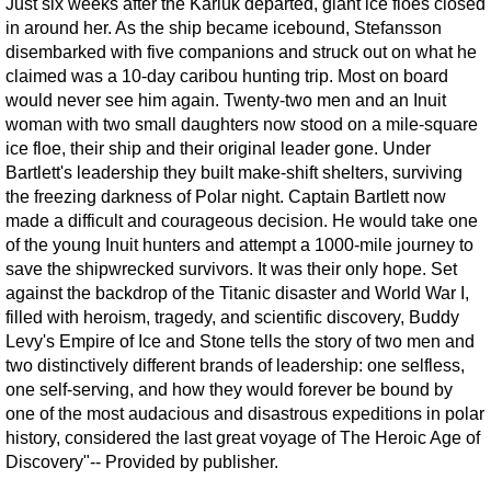
Just six weeks after the Karluk departed, giant ice floes closed
in around her. As the ship became icebound, Stefansson
disembarked with five companions and struck out on what he
claimed was a 10-day caribou hunting trip. Most on board
would never see him again. Twenty-two men and an Inuit
woman with two small daughters now stood on a mile-square
ice floe, their ship and their original leader gone. Under
Bartlett's leadership they built make-shift shelters, surviving
the freezing darkness of Polar night. Captain Bartlett now
made a difficult and courageous decision. He would take one
of the young Inuit hunters and attempt a 1000-mile journey to
save the shipwrecked survivors. It was their only hope. Set
against the backdrop of the Titanic disaster and World War I,
filled with heroism, tragedy, and scientific discovery, Buddy
Levy's Empire of Ice and Stone tells the story of two men and
two distinctively different brands of leadership: one selfless,
one self-serving, and how they would forever be bound by
one of the most audacious and disastrous expeditions in polar
history, considered the last great voyage of The Heroic Age of
Discovery"-- Provided by publisher.