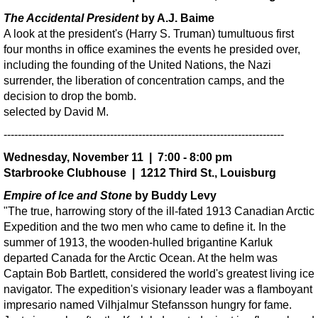
The Accidental President
by A.J. Baime
A look at the president's (Harry S. Truman) tumultuous first
four months in office examines the events he presided over,
including the founding of the United Nations, the Nazi
surrender, the liberation of concentration camps, and the
decision to drop the bomb.
selected by David M.
-------------------------------------------------------------------------------
Wednesday, November 11 | 7:00 - 8:00 pm
Starbrooke Clubhouse | 1212 Third St., Louisburg
Empire of Ice and Stone
by Buddy Levy
"The true, harrowing story of the ill-fated 1913 Canadian Arctic
Expedition and the two men who came to define it. In the
summer of 1913, the wooden-hulled brigantine Karluk
departed Canada for the Arctic Ocean. At the helm was
Captain Bob Bartlett, considered the world's greatest living ice
navigator. The expedition's visionary leader was a flamboyant
impresario named Vilhjalmur Stefansson hungry for fame.