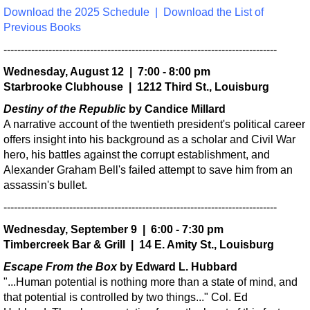
Download the 2025 Schedule
|
Download the List of
Previous Books
-------------------------------------------------------------------------------
Wednesday, August 12 | 7:00 - 8:00 pm
Starbrooke Clubhouse | 1212 Third St., Louisburg
Destiny of the Republic
by Candice Millard
A narrative account of the twentieth president's political career
offers insight into his background as a scholar and Civil War
hero, his battles against the corrupt establishment, and
Alexander Graham Bell's failed attempt to save him from an
assassin's bullet.
-------------------------------------------------------------------------------
Wednesday, September 9 | 6:00 - 7:30 pm
Timbercreek Bar & Grill | 14 E. Amity St., Louisburg
Escape From the Box
by Edward L. Hubbard
"...Human potential is nothing more than a state of mind, and
that potential is controlled by two things..." Col. Ed