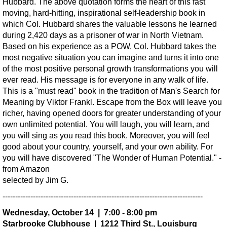
Hubbard. The above quotation forms the heart of this fast
moving, hard-hitting, inspirational self-leadership book in
which Col. Hubbard shares the valuable lessons he learned
during 2,420 days as a prisoner of war in North Vietnam.
Based on his experience as a POW, Col. Hubbard takes the
most negative situation you can imagine and turns it into one
of the most positive personal growth transformations you will
ever read. His message is for everyone in any walk of life.
This is a "must read" book in the tradition of Man's Search for
Meaning by Viktor Frankl. Escape from the Box will leave you
richer, having opened doors for greater understanding of your
own unlimited potential. You will laugh, you will learn, and
you will sing as you read this book. Moreover, you will feel
good about your country, yourself, and your own ability. For
you will have discovered "The Wonder of Human Potential." -
from Amazon
selected by Jim G.
-------------------------------------------------------------------------------
Wednesday, October 14 | 7:00 - 8:00 pm
Starbrooke Clubhouse | 1212 Third St., Louisburg