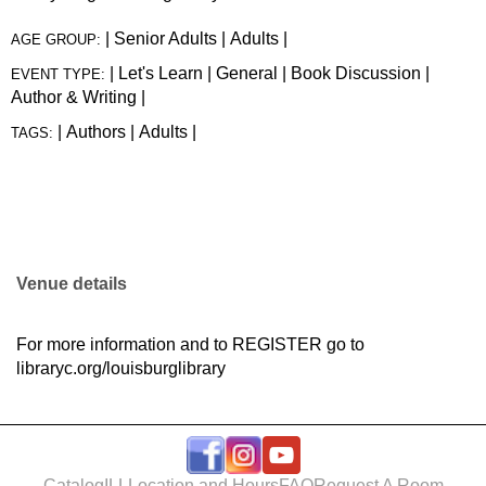
|
Senior Adults
|
Adults
|
AGE GROUP:
|
Let's Learn
|
General
|
Book Discussion
|
EVENT TYPE:
Author & Writing
|
|
Authors
|
Adults
|
TAGS:
Venue details
For more information and to
REGISTER
go to
libraryc.org/louisburglibrary
Catalog
ILL
Location and Hours
FAQ
Request A Room