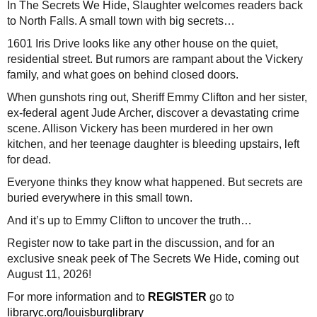
In The Secrets We Hide, Slaughter welcomes readers back
to North Falls. A small town with big secrets…
1601 Iris Drive looks like any other house on the quiet,
residential street. But rumors are rampant about the Vickery
family, and what goes on behind closed doors.
When gunshots ring out, Sheriff Emmy Clifton and her sister,
ex-federal agent Jude Archer, discover a devastating crime
scene. Allison Vickery has been murdered in her own
kitchen, and her teenage daughter is bleeding upstairs, left
for dead.
Everyone thinks they know what happened. But secrets are
buried everywhere in this small town.
And it’s up to Emmy Clifton to uncover the truth…
Register now to take part in the discussion, and for an
exclusive sneak peek of The Secrets We Hide, coming out
August 11, 2026!
For more information and to
REGISTER
go to
libraryc.org/louisburglibrary