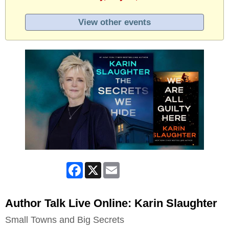
View other events
Facebook
X
Email
Author Talk Live Online: Karin Slaughter
Small Towns and Big Secrets