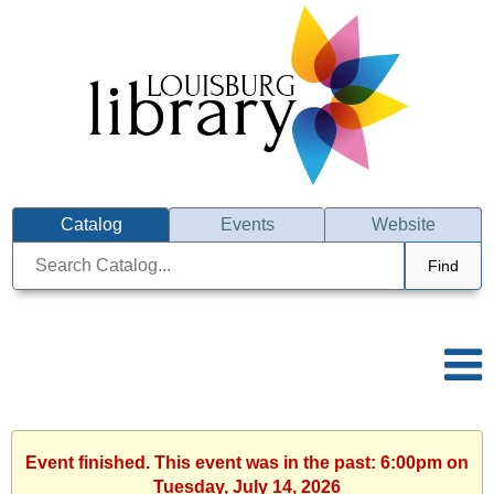
Catalog
Events
Website
Find
Event finished. This event was in the past: 6:00pm on
Tuesday, July 14, 2026