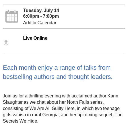
Tuesday, July 14
6:00pm - 7:00pm
Add to Calendar
Live Online
Each month enjoy a range of talks from
bestselling authors and thought leaders.
Join us for a thrilling evening with acclaimed author Karin
Slaughter as we chat about her North Falls series,
consisting of We Are All Guilty Here, in which two teenage
girls vanish in rural Georgia, and her upcoming sequel, The
Secrets We Hide.