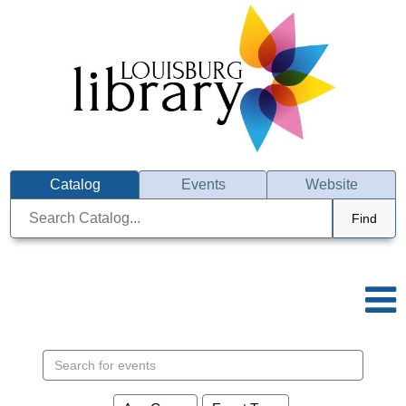
Catalog
Events
Website
Find
Search events