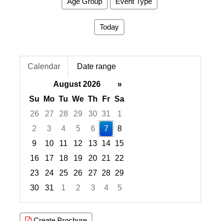
Age Group
Event Type
Today
Calendar
Date range
August 2026
»
Su
Mo
Tu
We
Th
Fr
Sa
26
27
28
29
30
31
1
2
3
4
5
6
7
8
9
10
11
12
13
14
15
16
17
18
19
20
21
22
23
24
25
26
27
28
29
30
31
1
2
3
4
5
Focused Friday, August 7, 2026
Create Brochure