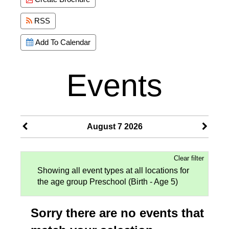
RSS
Add To Calendar
Events
August 7 2026
Clear filter
Showing all event types at all locations for
the age group Preschool (Birth - Age 5)
Sorry there are no events that