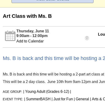
Art Class with Ms. B
Thursday, June 11
Loui
9:00am - 12:00pm
Add to Calendar
Ms. B is back and this time will be hosting a 2
Ms. B is back and this time will be hosting a 2-part art class at 
This will be a 2 day class. June 10th from 9am-12pm and Ju
|
Young Adult (Grades 6-12)
|
AGE GROUP:
|
SummerBASH
|
Just for Fun
|
General
|
Arts & C
EVENT TYPE: