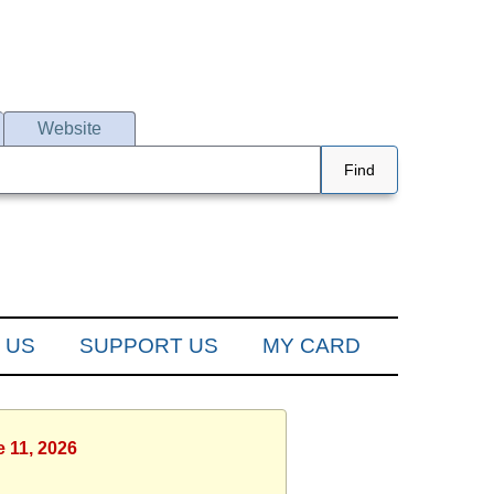
Website
Find
 US
SUPPORT US
MY CARD
e 11, 2026