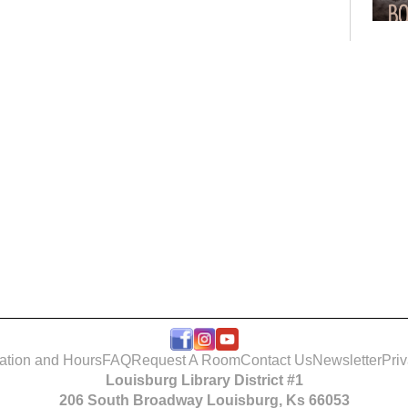
Bo
Club
Roo
ation and Hours
FAQ
Request A Room
Contact Us
Newsletter
Pri
Louisburg Library District #1
Tak
206 South Broadway Louisburg, Ks 66053