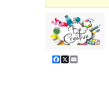
Facebook
X
Email