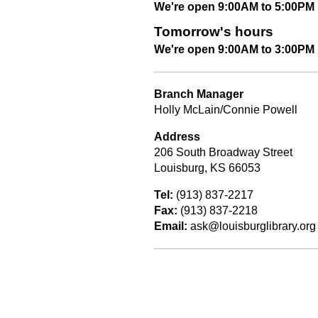
We're open 9:00AM to 5:00PM
Tomorrow's hours
We're open 9:00AM to 3:00PM
Branch Manager
Holly McLain/Connie Powell
Address
206 South Broadway Street
Louisburg, KS 66053
Tel:
(913) 837-2217
Fax:
(913) 837-2218
Email:
ask@louisburglibrary.org