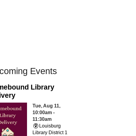
coming Events
ebound Library
ivery
Tue, Aug 11,
10:00am -
11:30am
Louisburg
Library District 1