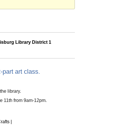
sburg Library District 1
-part art class.
the library.
ne 11th from 9am-12pm.
rafts
|