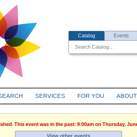
Catalog
Events
SEARCH
SERVICES
FOR YOU
ABOUT
ished. This event was in the past: 9:00am on Thursday, Jun
View other events