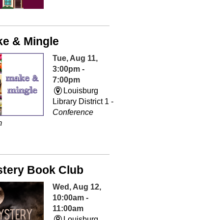
e & Mingle
Tue, Aug 11,
3:00pm -
7:00pm
Louisburg
Library District 1 -
Conference
m
tery Book Club
Wed, Aug 12,
10:00am -
11:00am
Louisburg