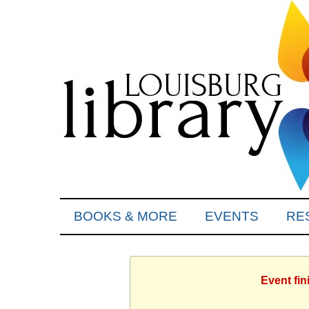
BOOKS & MORE
EVENTS
RE
Event fin