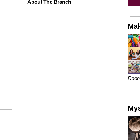
About The Branch
Mak
Roo
Mys