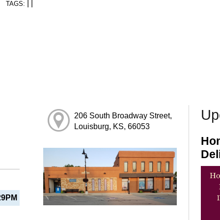
|
|
TAGS:
Up
206 South Broadway Street,
Louisburg, KS, 66053
Hom
Del
29PM