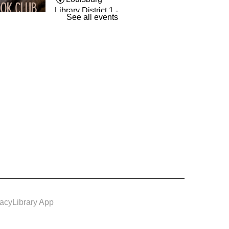
Library District 1 -
See all events
The Room
und By Books
- Book
Wed, Aug 12,
7:00pm -
8:00pm
Louisburg
Library District 1 -
Conference
m
vacy
Library App
e & Make: Spiced Up