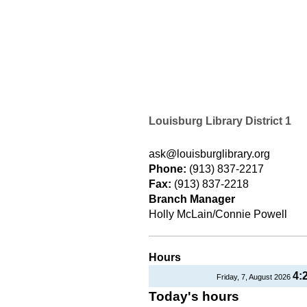
Louisburg Library District 1
ask@louisburglibrary.org
Phone:
(913) 837-2217
Fax:
(913) 837-2218
Branch Manager
Holly McLain/Connie Powell
Hours
4:
Friday, 7, August 2026
Today's hours