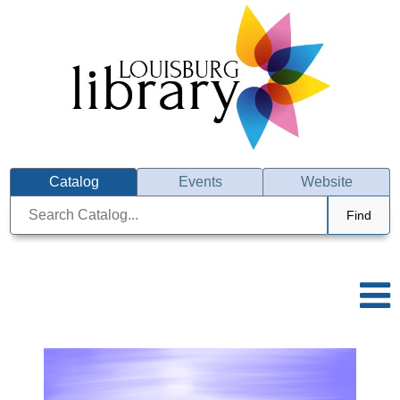
Catalog
Events
Website
Find