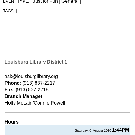
|
Just for Fun
|
General
|
EVENT TYPE:
|
|
TAGS:
Louisburg Library District 1
ask@louisburglibrary.org
Phone:
(913) 837-2217
Fax:
(913) 837-2218
Branch Manager
Holly McLain/Connie Powell
Hours
1:44PM
Saturday, 8, August 2026