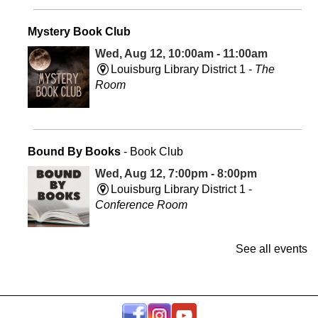
Mystery Book Club
Wed, Aug 12, 10:00am - 11:00am
Louisburg Library District 1 -
The
Room
Bound By Books
- Book Club
Wed, Aug 12, 7:00pm - 8:00pm
Louisburg Library District 1 -
Conference Room
See all events
Take & Make: Spiced Up - Turmeric
Fri, Aug 14, All Day
Louisburg Library District 1