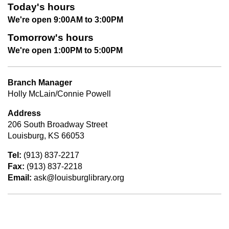
Today's hours
We're open 9:00AM to 3:00PM
Tomorrow's hours
We're open 1:00PM to 5:00PM
Branch Manager
Holly McLain/Connie Powell
Address
206 South Broadway Street
Louisburg, KS 66053
Tel:
(913) 837-2217
Fax:
(913) 837-2218
Email:
ask@louisburglibrary.org