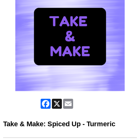
Facebook
X
Email
Take & Make: Spiced Up - Turmeric