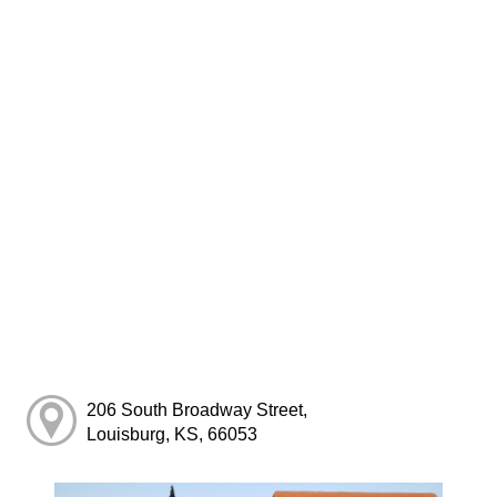
206 South Broadway Street,
Louisburg, KS, 66053