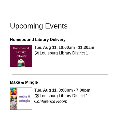
Upcoming Events
Homebound Library Delivery
Tue, Aug 11, 10:00am - 11:30am
Louisburg Library District 1
Make & Mingle
Tue, Aug 11, 3:00pm - 7:00pm
Louisburg Library District 1 -
Conference Room