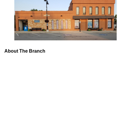
About The Branch