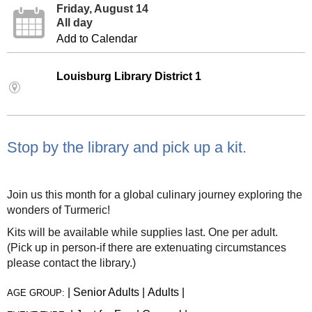
Friday, August 14
All day
Add to Calendar
Louisburg Library District 1
Stop by the library and pick up a kit.
Join us this month for a global culinary journey exploring the
wonders of Turmeric!
Kits will be available while supplies last. One per adult.
(Pick up in person-if there are extenuating circumstances
please contact the library.)
|
Senior Adults
|
Adults
|
AGE GROUP: