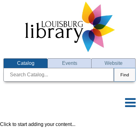
Catalog
Events
Website
Find
Click to start adding your content...