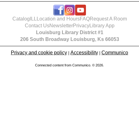
Catalog
ILL
Location and Hours
FAQ
Request A Room
Contact Us
Newsletter
Privacy
Library App
Louisburg Library District #1
206 South Broadway Louisburg, Ks 66053
Privacy and cookie policy
Accessibility
Communico
|
|
Connected content from Communico. © 2026.